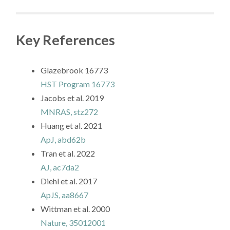
Key References
Glazebrook 16773
HST Program 16773
Jacobs et al. 2019
MNRAS, stz272
Huang et al. 2021
ApJ, abd62b
Tran et al. 2022
AJ, ac7da2
Diehl et al. 2017
ApJS, aa8667
Wittman et al. 2000
Nature, 35012001