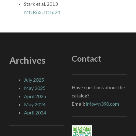
Stark et al. 2013
MNRAS, stt1624
Contact
Archives
July 2025
Have questions about the
May 2025
catalog?
April 2025
Email:
info@n390.com
May 2024
April 2024