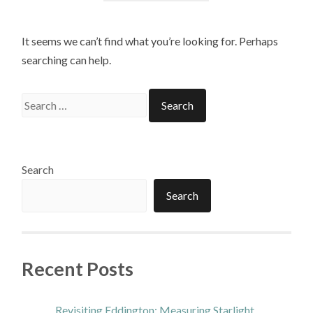
It seems we can’t find what you’re looking for. Perhaps
searching can help.
Search
for:
Search
Search
Recent Posts
Revisiting Eddington: Measuring Starlight