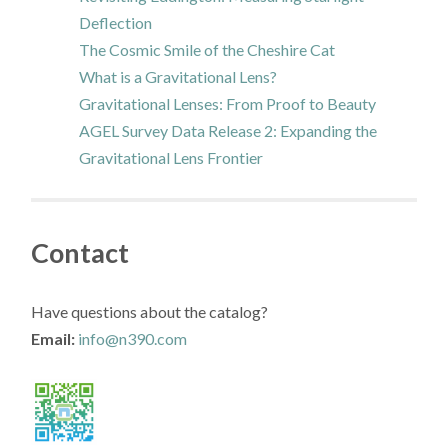
Deflection
The Cosmic Smile of the Cheshire Cat
What is a Gravitational Lens?
Gravitational Lenses: From Proof to Beauty
AGEL Survey Data Release 2: Expanding the
Gravitational Lens Frontier
Contact
Have questions about the catalog?
Email:
info@n390.com