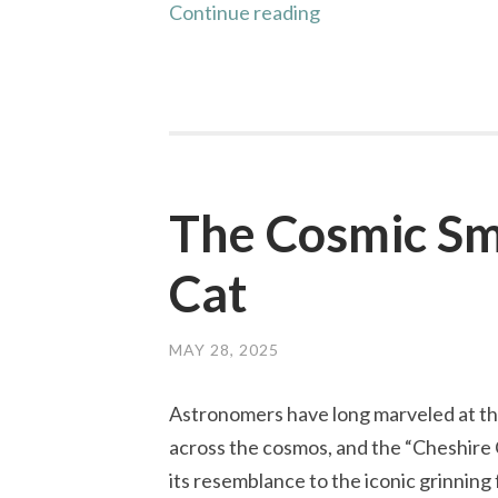
Revisiting
Continue reading
Eddington:
Measuring
Starlight
Deflection
The Cosmic Smi
Cat
MAY 28, 2025
Astronomers have long marveled at th
across the cosmos, and the “Cheshire 
its resemblance to the iconic grinning 