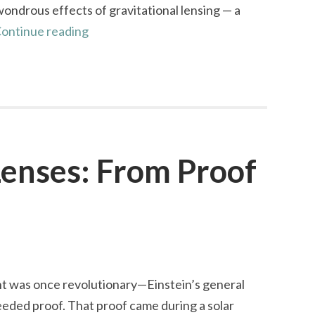
ndrous effects of gravitational lensing — a
The
ontinue reading
Cosmic
Smile
of
the
Cheshire
Cat
Lenses: From Proof
ht was once revolutionary—Einstein’s general
needed proof. That proof came during a solar