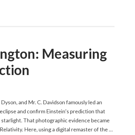
al
ington: Measuring
ction
. Dyson, and Mr. C. Davidson famously led an
eclipse and confirm Einstein’s prediction that
d starlight. That photographic evidence became
Relativity. Here, using a digital remaster of the …