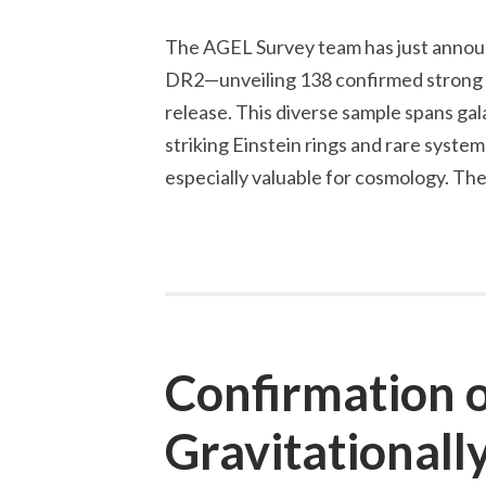
The AGEL Survey team has just annou
DR2—unveiling 138 confirmed strong gr
release. This diverse sample spans gal
striking Einstein rings and rare syste
especially valuable for cosmology. The
Confirmation 
Gravitationall