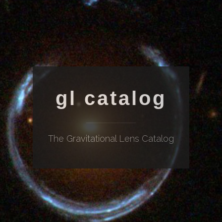
gl catalog
The Gravitational Lens Catalog