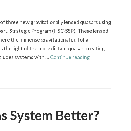
f three new gravitationally lensed quasars using
aru Strategic Program (HSC-SSP). These lensed
re the immense gravitational pull of a
the light of the more distant quasar, creating
Confirmation
includes systems with …
Continue reading
of
Three
Gravitationally
Lensed
Quasars
ns System Better?