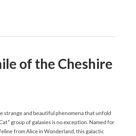
le of the Cheshire
e strange and beautiful phenomena that unfold
Cat” group of galaxies is no exception. Named for
feline from Alice in Wonderland, this galactic