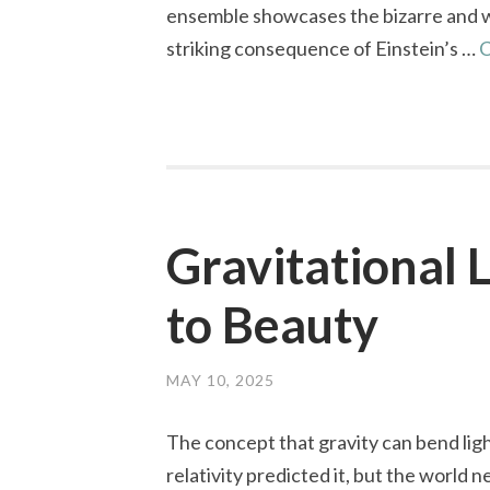
ensemble showcases the bizarre and wo
striking consequence of Einstein’s …
C
Gravitational 
to Beauty
MAY 10, 2025
The concept that gravity can bend lig
relativity predicted it, but the world 