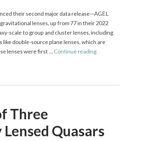
nced their second major data release—AGEL
avitational lenses, up from 77 in their 2022
axy-scale to group and cluster lenses, including
ms like double-source plane lenses, which are
AGEL
se lenses were first …
Continue reading
Survey
Data
Release
2:
Expanding
the
of Three
Gravitational
y Lensed Quasars
Lens
Frontier