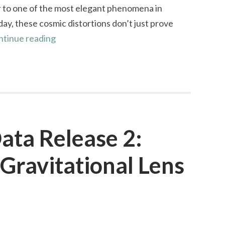
or to one of the most elegant phenomena in
day, these cosmic distortions don’t just prove
Gravitational
ntinue reading
Lenses:
From
Proof
to
Beauty
ata Release 2:
Gravitational Lens