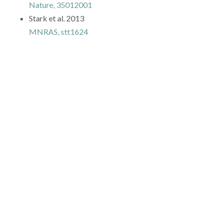
Nature, 35012001
Stark et al. 2013
MNRAS, stt1624