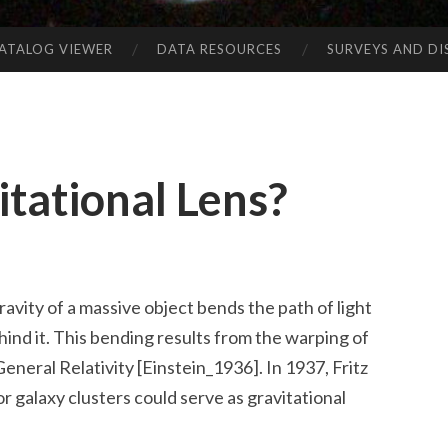
CATALOG VIEWER
DATA RESOURCES
SURVEYS AND D
itational Lens?
ravity of a massive object bends the path of light
ind it. This bending results from the warping of
eneral Relativity [Einstein_1936]. In 1937, Fritz
r galaxy clusters could serve as gravitational