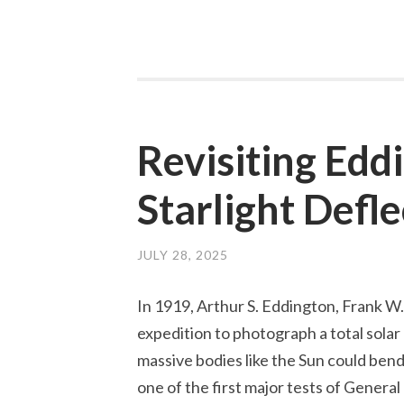
is
a
Gravitation
Lens?
Revisiting Edd
Starlight Defle
JULY 28, 2025
In 1919, Arthur S. Eddington, Frank W
expedition to photograph a total solar 
massive bodies like the Sun could ben
one of the first major tests of General 