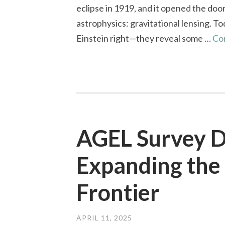
eclipse in 1919, and it opened the do
astrophysics: gravitational lensing. To
Einstein right—they reveal some …
Co
AGEL Survey D
Expanding the 
Frontier
APRIL 11, 2025