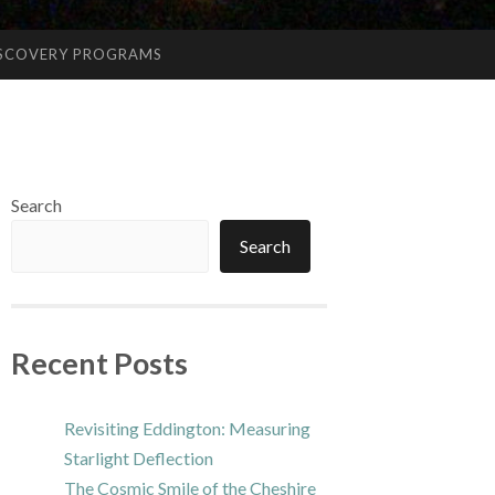
ISCOVERY PROGRAMS
Search
Search
Recent Posts
Revisiting Eddington: Measuring
Starlight Deflection
The Cosmic Smile of the Cheshire