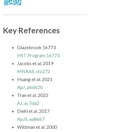
Key References
Glazebrook 16773
HST Program 16773
Jacobs et al. 2019
MNRAS, stz272
Huang et al. 2021
ApJ, abd62b
Tran et al. 2022
AJ, ac7da2
Diehl et al. 2017
ApJS, aa8667
Wittman et al. 2000