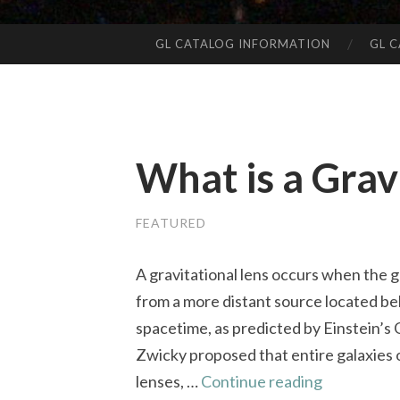
GL CATALOG INFORMATION
GL 
SKIP
TO
CONTENT
What is a Grav
FEATURED
A gravitational lens occurs when the g
from a more distant source located beh
spacetime, as predicted by Einstein’s G
Zwicky proposed that entire galaxies o
What
lenses, …
Continue reading