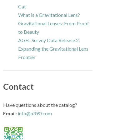
Cat
What is a Gravitational Lens?
Gravitational Lenses: From Proof
to Beauty
AGEL Survey Data Release 2:
Expanding the Gravitational Lens
Frontier
Contact
Have questions about the catalog?
Email:
info@n390.com