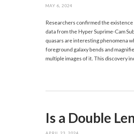
MAY 6, 2024
Researchers confirmed the existence o
data from the Hyper Suprime-Cam Sub
quasars are interesting phenomena whe
foreground galaxy bends and magnifies 
multiple images of it. This discovery 
Is a Double Le
APRIL 23, 2024