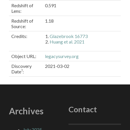
Redshift of
0.591
Lens:
Redshift of
1.18
Source:
Credits:
Glazebrook 16773
Huang et al. 2021
Object URL
:
legacysurvey.org
Discovery
2021-03-02
?
Date
:
Contact
Archives
July 2025