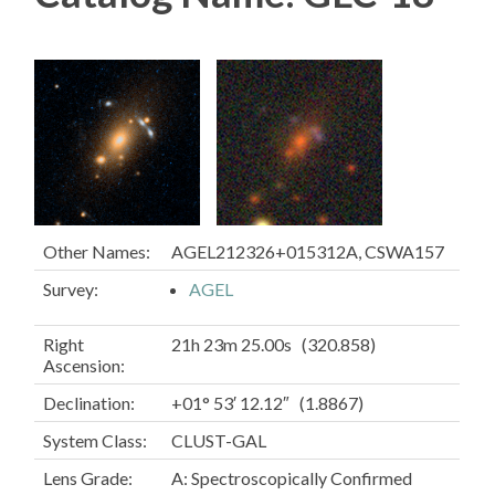
Other Names:
AGEL212326+015312A, CSWA157
Survey:
AGEL
Right
21h 23m 25.00s (320.858)
Ascension:
Declination:
+01° 53′ 12.12″ (1.8867)
System Class:
CLUST-GAL
Lens Grade:
A: Spectroscopically Confirmed