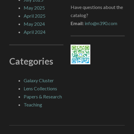
Have questions about the
May 2025
catalog?
April 2025
Email:
info@n390.com
May 2024
April 2024
Categories
Galaxy Cluster
Lens Collections
Papers & Research
Teaching