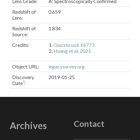
Lens Grade:
A: Spectroscopically Confirmed
Redshift of
0.659
Lens:
Redshift of
1.834
Source:
Credits:
Glazebrook 16773
Huang et al. 2021
Object URL
:
legacysurvey.org
Discovery
2019-01-25
?
Date
:
Contact
Archives