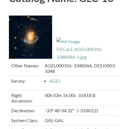
Other Names:
AGEL000316-334804A, DESJ0003-
3348
Survey:
AGEL
Right
00h 03m 16.00s (0.8183)
Ascension:
Declination:
-33° 48′ 04.32″ (-33.8012)
System Class:
GAL-GAL