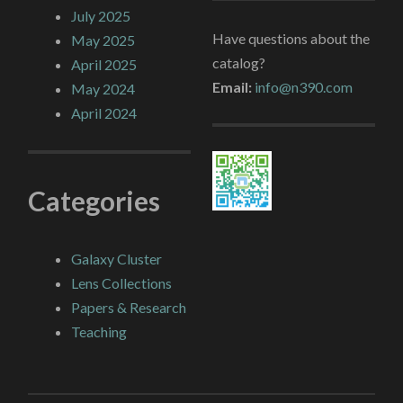
July 2025
Have questions about the
May 2025
catalog?
April 2025
Email:
info@n390.com
May 2024
April 2024
Categories
Galaxy Cluster
Lens Collections
Papers & Research
Teaching