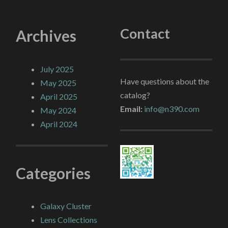
Contact
Archives
July 2025
Have questions about the
May 2025
catalog?
April 2025
Email:
info@n390.com
May 2024
April 2024
Categories
Galaxy Cluster
Lens Collections