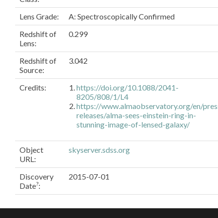
Lens Grade:
A: Spectroscopically Confirmed
Redshift of
0.299
Lens:
Redshift of
3.042
Source:
Credits:
https://doi.org/10.1088/2041-
8205/808/1/L4
https://www.almaobservatory.org/en/pres
releases/alma-sees-einstein-ring-in-
stunning-image-of-lensed-galaxy/
Object
skyserver.sdss.org
URL
:
Discovery
2015-07-01
?
Date
: