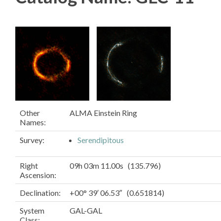
Other
ALMA Einstein Ring
Names:
Survey:
Serendipitous
Right
09h 03m 11.00s (135.796)
Ascension:
Declination:
+00° 39′ 06.53″ (0.651814)
System
GAL-GAL
Class: